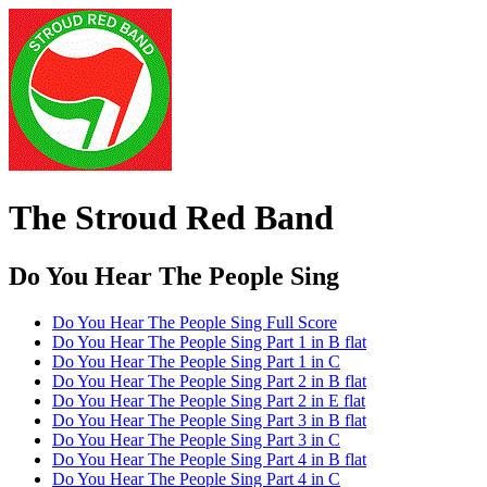
The Stroud Red Band
Do You Hear The People Sing
Do You Hear The People Sing Full Score
Do You Hear The People Sing Part 1 in B flat
Do You Hear The People Sing Part 1 in C
Do You Hear The People Sing Part 2 in B flat
Do You Hear The People Sing Part 2 in E flat
Do You Hear The People Sing Part 3 in B flat
Do You Hear The People Sing Part 3 in C
Do You Hear The People Sing Part 4 in B flat
Do You Hear The People Sing Part 4 in C