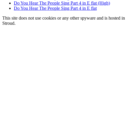
Do You Hear The People Sing Part 4 in E flat (High)
Do You Hear The People Sing Part 4 in E flat
This site does not use cookies or any other spyware and is hosted in
Stroud.