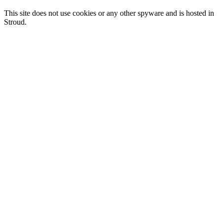
This site does not use cookies or any other spyware and is hosted in
Stroud.