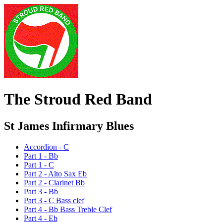
The Stroud Red Band
St James Infirmary Blues
Accordion - C
Part 1 - Bb
Part 1 - C
Part 2 - Alto Sax Eb
Part 2 - Clarinet Bb
Part 3 - Bb
Part 3 - C Bass clef
Part 4 - Bb Bass Treble Clef
Part 4 - Eb