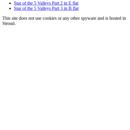
Star of the 5 Valleys Part 2 in E flat
Star of the 5 Valleys Part 3 in B flat
This site does not use cookies or any other spyware and is hosted in
Stroud.