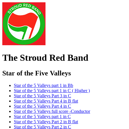
The Stroud Red Band
Star of the Five Valleys
Star of the 5 Valleys part 1 in Bb
Star of the 5 Valleys part 1 in C ( Higher )
Star of the 5 Valleys Part 3 in C
Star of the 5 Valleys Part 4 in B flat
Star of the 5 Valleys Part 4 in C
Star of the 5 Valleys full score -Conductor
Star of the 5 Valleys part 1 in C
Star of the 5 Valleys Part 2 in B flat
Star of the 5 Valleys Part 2 in C